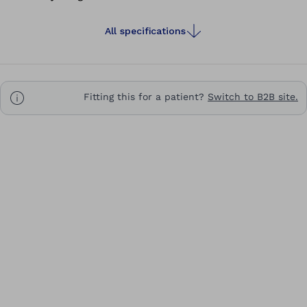
All specifications
Fitting this for a patient?
Switch to B2B site.