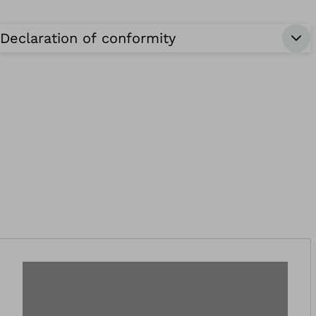
Declaration of conformity