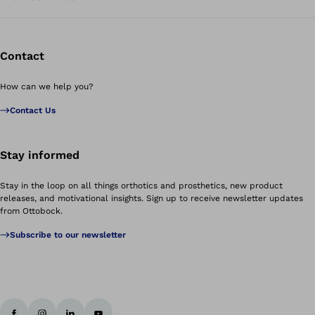
Contact
How can we help you?
Contact Us
Stay informed
Stay in the loop on all things orthotics and prosthetics, new product
releases, and motivational insights. Sign up to receive newsletter updates
from Ottobock.
Subscribe to our newsletter