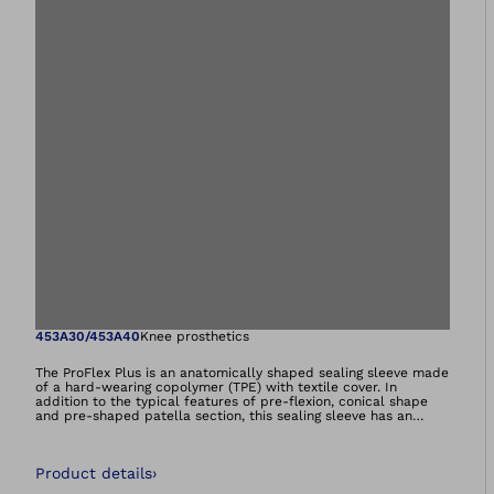
Open image in gal
453A30/453A40
Knee prosthetics
The ProFlex Plus is an anatomically shaped sealing sleeve made
of a hard-wearing copolymer (TPE) with textile cover. In
addition to the typical features of pre-flexion, conical shape
and pre-shaped patella section, this sealing sleeve has an
elastic textile cover and a flat seam for a virtually
imperceptible proximal and precise distal end. It is used as the
primary suspension or for sealing a vacuum system (valve,
Product details
›
Dynamic Vacuum System or Harmony system).