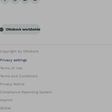
Ottobock worldwide
Copyright by Ottobock
Privacy settings
Terms of Use
Terms and Conditions
Privacy Notice
Compliance Reporting System
Imprint
Global