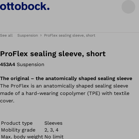
See all
Suspension
ProFlex sealing sleeve, short
ProFlex sealing sleeve, short
453A4
Suspension
The original – the anatomically shaped sealing sleeve
The ProFlex is an anatomically shaped sealing sleeve
made of a hard-wearing copolymer (TPE) with textile
cover.
Product type
Sleeves
Mobility grade
2, 3, 4
Max. body weight
No limit