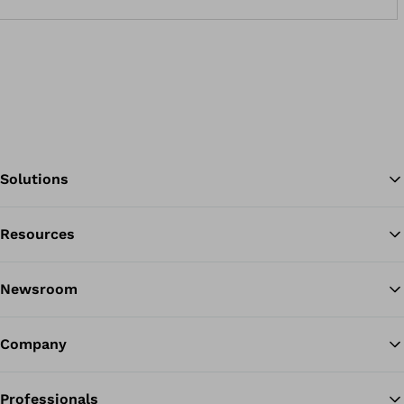
Solutions
Resources
Ba
Newsroom
Company
Professionals