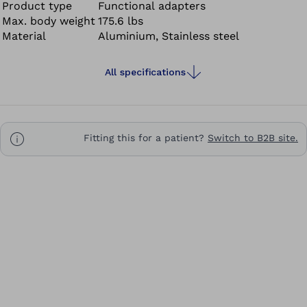
Product type
Functional adapters
Max. body weight
175.6 lbs
Material
Aluminium, Stainless steel
All specifications
Fitting this for a patient?
Switch to B2B site.