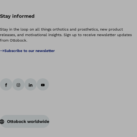
Stay informed
Stay in the loop on all things orthotics and prosthetics, new product
releases, and motivational insights. Sign up to receive newsletter updates
from Ottobock.
Subscribe to our newsletter
Ottobock worldwide