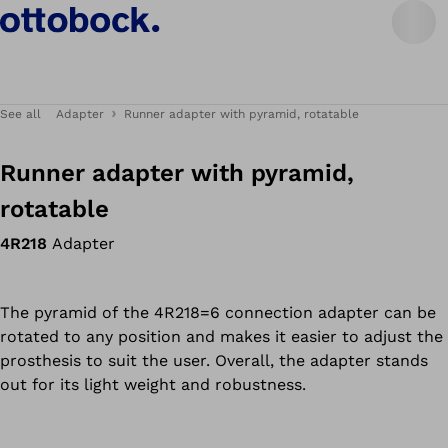
See all
Adapter
Runner adapter with pyramid, rotatable
Runner adapter with pyramid,
rotatable
4R218
Adapter
The pyramid of the 4R218=6 connection adapter can be
rotated to any position and makes it easier to adjust the
prosthesis to suit the user. Overall, the adapter stands
out for its light weight and robustness.