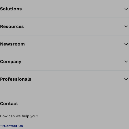
Solutions
Resources
Ba
Newsroom
Company
Professionals
Contact
How can we help you?
Contact Us