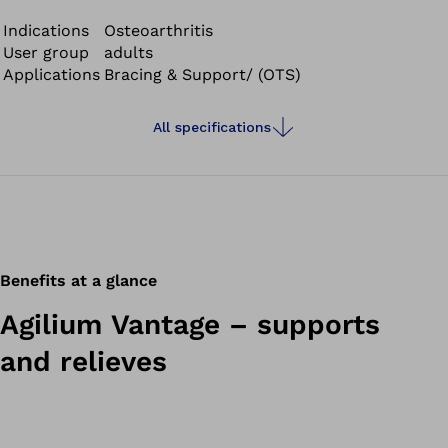
to its slim design, you can also wear the Agilium Vantage
while playing sports after speaking with your doctor. The
Indications
Osteoarthritis
User group
adults
material is soft on the skin, lightweight and breathable.
Applications
Bracing & Support/ (OTS)
All specifications
Benefits at a glance
Agilium Vantage – supports
and relieves