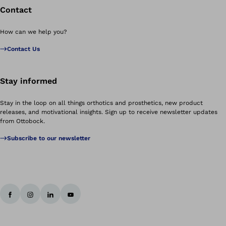
Contact
How can we help you?
Contact Us
Stay informed
Stay in the loop on all things orthotics and prosthetics, new product
releases, and motivational insights. Sign up to receive newsletter updates
from Ottobock.
Subscribe to our newsletter