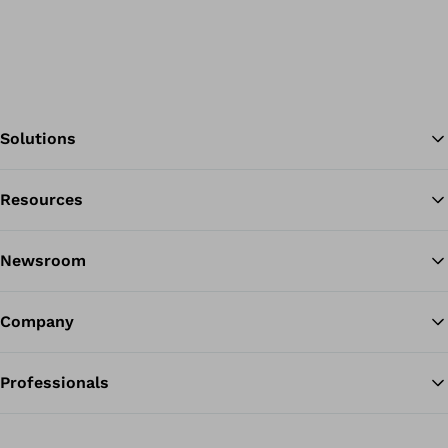
Solutions
Resources
Ba
Newsroom
Company
Professionals