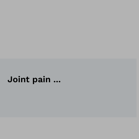
Joint pain ...