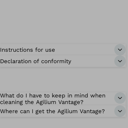
Instructions for use
Declaration of conformity
What do I have to keep in mind when
cleaning the Agilium Vantage?
Where can I get the Agilium Vantage?