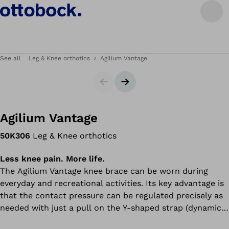
See all
Leg & Knee orthotics
Agilium Vantage
Slider
Next slide
Agilium Vantage
50K306
Leg & Knee orthotics
Less knee pain. More life.
The Agilium Vantage knee brace can be worn during
everyday and recreational activities. Its key advantage is
that the contact pressure can be regulated precisely as
needed with just a pull on the Y-shaped strap (dynamic Y
system) – relieving the painful side of the knee. Thanks