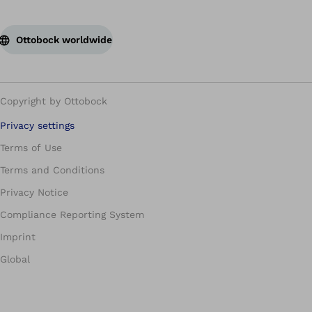
Ottobock worldwide
Copyright by Ottobock
Privacy settings
Terms of Use
Terms and Conditions
Privacy Notice
Compliance Reporting System
Imprint
Global