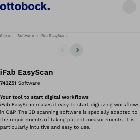
See all
Software
iFab EasyScan
Slider
Next slide
iFab EasyScan
743Z51
Software
Your tool to start digital workflows
iFab EasyScan makes it easy to start digitizing workflows
in O&P. The 3D scanning software is specially adapted to
the requirements of taking patient measurements. It is
particularly intuitive and easy to use.