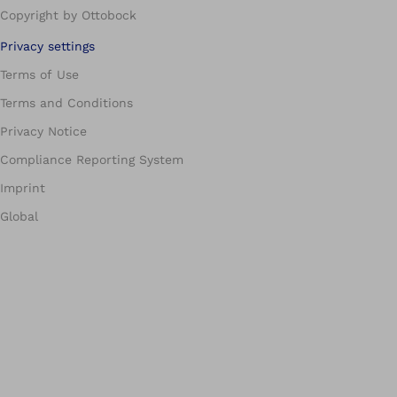
Copyright by Ottobock
Privacy settings
Terms of Use
Terms and Conditions
Privacy Notice
Compliance Reporting System
Imprint
Global