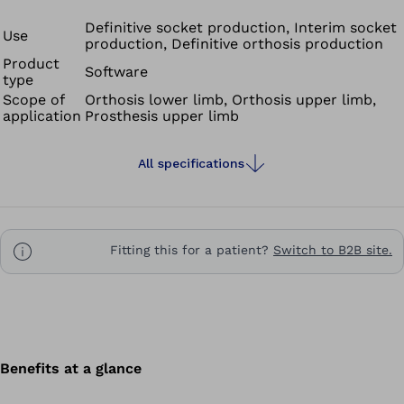
Definitive socket production, Interim socket
Use
production, Definitive orthosis production
Product
Software
type
Scope of
Orthosis lower limb, Orthosis upper limb,
application
Prosthesis upper limb
All specifications
Fitting this for a patient?
Switch to B2B site.
Benefits at a glance