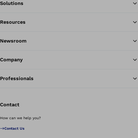
Solutions
Resources
Ba
Newsroom
Company
Professionals
Contact
How can we help you?
Contact Us