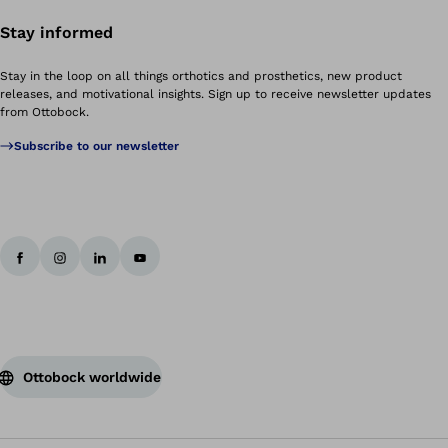
Stay informed
Stay in the loop on all things orthotics and prosthetics, new product
releases, and motivational insights. Sign up to receive newsletter updates
from Ottobock.
Subscribe to our newsletter
Ottobock worldwide