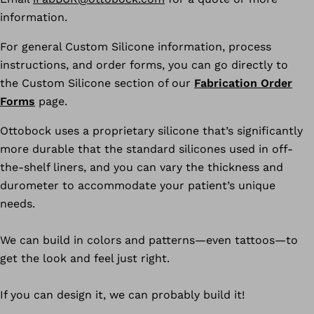
information.
For general Custom Silicone information, process
instructions, and order forms, you can go directly to
the Custom Silicone section of our
Fabrication Order
Forms
page.
Ottobock uses a proprietary silicone that’s significantly
more durable that the standard silicones used in off-
the-shelf liners, and you can vary the thickness and
durometer to accommodate your patient’s unique
needs.
We can build in colors and patterns—even tattoos—to
get the look and feel just right.
If you can design it, we can probably build it!