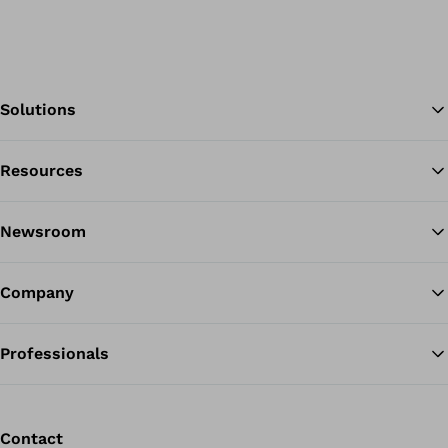
Solutions
Resources
Ba
Newsroom
Company
Professionals
Contact