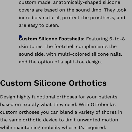
custom made, anatomically-shaped silicone
covers are based on the sound limb. They look
incredibly natural, protect the prosthesis, and
are easy to clean.
Custom Silicone Footshells:
Featuring 6-to-8
skin tones, the footshell complements the
sound side, with multi-colored silicone nails,
and the option of a split-toe design.
Custom Silicone Orthotics
Design highly functional orthoses for your patients
based on exactly what they need. With Ottobock’s
custom orthoses you can blend a variety of shores in
the same orthotic device to limit unwanted motion,
while maintaining mobility where it’s required.