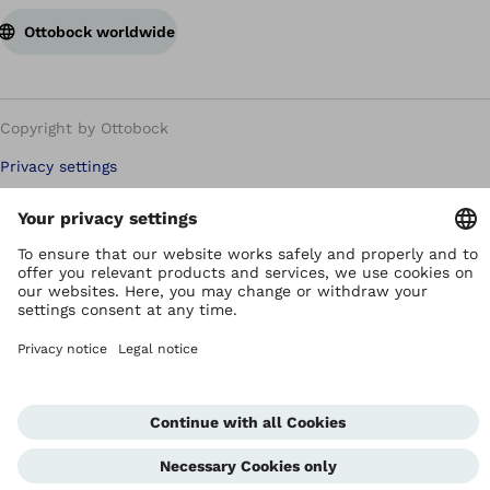
Ottobock worldwide
Copyright by Ottobock
Privacy settings
Terms of Use
Terms and Conditions
Privacy Notice
Compliance Reporting System
Imprint
Global