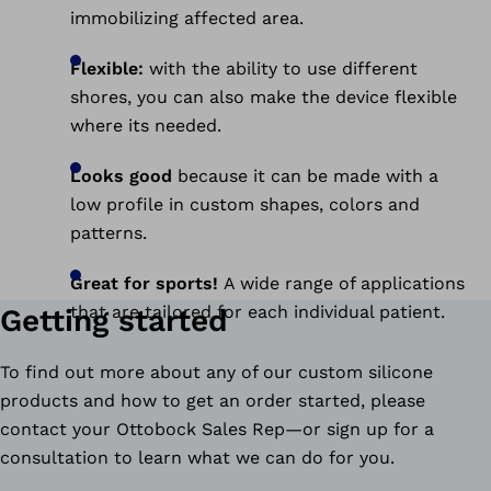
immobilizing affected area.
Flexible:
with the ability to use different
shores, you can also make the device flexible
where its needed.
Looks good
because it can be made with a
low profile in custom shapes, colors and
patterns.
Great for sports!
A wide range of applications
that are tailored for each individual patient.
Getting started
To find out more about any of our custom silicone
products and how to get an order started, please
contact your Ottobock Sales Rep—or sign up for a
consultation to learn what we can do for you.