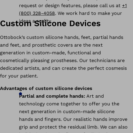
request or design features, please call us at
+1
(800) 328-4058
. We work hard to make your
ideas a reality.
Custom Silicone Devices
Ottobock’s custom silicone hands, feet, partial hands
and feet, and prosthetic covers are the next
generation in custom-made, functional and
cosmetically pleasing prostheses. Our technicians are
dedicated artists, and can create the perfect cosmesis
for your patient.
Advantages of custom silicone devices
Partial and complete hands:
Art and
technology come together to offer you the
next generation in custom-made silicone
hands and fingers. Our realistic hands improve
grip and protect the residual limb. We can also