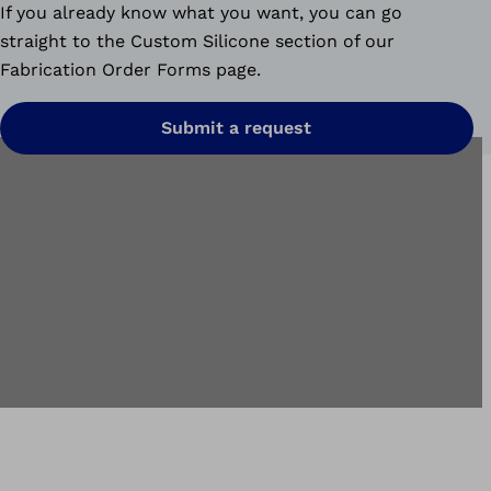
If you already know what you want, you can go
straight to the Custom Silicone section of our
Fabrication Order Forms page.
Submit a request