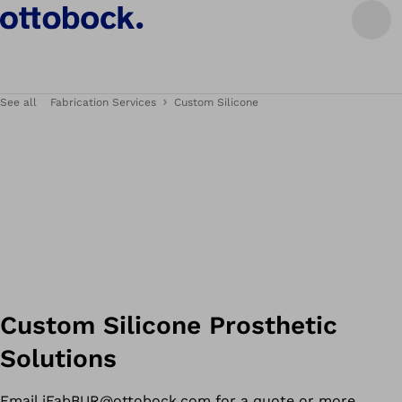
See all
Fabrication Services
Custom Silicone
Custom Silicone Prosthetic
Solutions
Email
iFabBUR@ottobock.com
for a quote or more