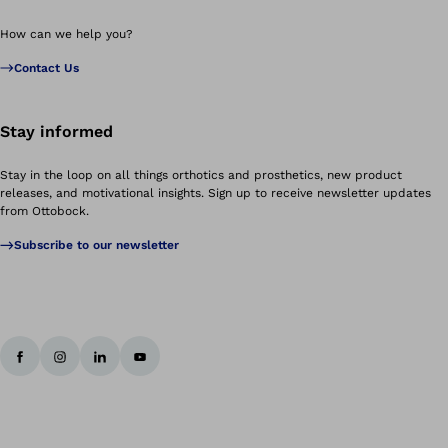
How can we help you?
Contact Us
Stay informed
Stay in the loop on all things orthotics and prosthetics, new product
releases, and motivational insights. Sign up to receive newsletter updates
from Ottobock.
Subscribe to our newsletter