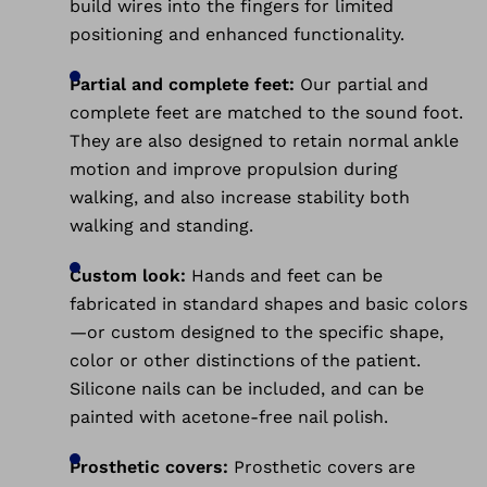
build wires into the fingers for limited
positioning and enhanced functionality.
Partial and complete feet:
Our partial and
complete feet are matched to the sound foot.
They are also designed to retain normal ankle
motion and improve propulsion during
walking, and also increase stability both
walking and standing.
Custom look:
Hands and feet can be
fabricated in standard shapes and basic colors
—or custom designed to the specific shape,
color or other distinctions of the patient.
Silicone nails can be included, and can be
painted with acetone-free nail polish.
Prosthetic covers:
Prosthetic covers are