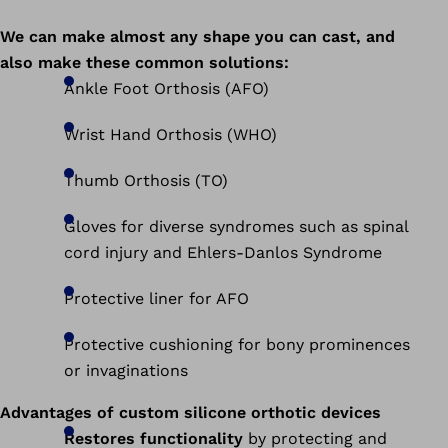
We can make almost any shape you can cast, and
also make these common solutions:
Ankle Foot Orthosis (AFO)
Wrist Hand Orthosis (WHO)
Thumb Orthosis (TO)
Gloves for diverse syndromes such as spinal
cord injury and Ehlers-Danlos Syndrome
Protective liner for AFO
Protective cushioning for bony prominences
or invaginations
Advantages of custom silicone orthotic devices
Restores functionality
by protecting and