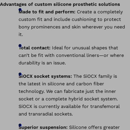
Advantages of custom silicone prosthetic solutions
Made to fit and perform:
Create a completely
custom fit and include cushioning to protect
bony prominences and skin wherever you need
it.
Total contact:
Ideal for unusual shapes that
can’t be fit with conventional liners—or where
durability is an issue.
SiOCX socket systems:
The SiOCX family is
the latest in silicone and carbon fiber
technology. We can fabricate just the inner
socket or a complete hybrid socket system.
SiOCX is currently available for transfemoral
and transradial sockets.
Superior suspension:
Silicone offers greater