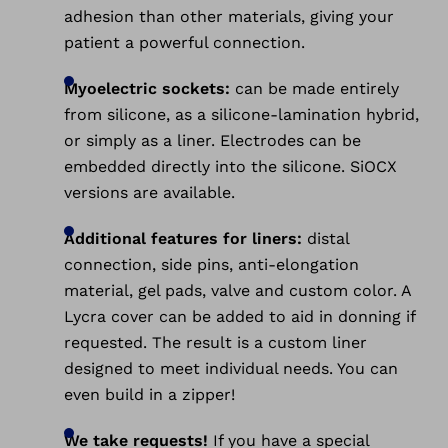
adhesion than other materials, giving your
patient a powerful connection.
Myoelectric sockets:
can be made entirely
from silicone, as a silicone-lamination hybrid,
or simply as a liner. Electrodes can be
embedded directly into the silicone. SiOCX
versions are available.
Additional features for liners:
distal
connection, side pins, anti-elongation
material, gel pads, valve and custom color. A
Lycra cover can be added to aid in donning if
requested. The result is a custom liner
designed to meet individual needs. You can
even build in a zipper!
We take requests!
If you have a special