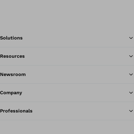
Solutions
Resources
Ba
Newsroom
Company
Professionals