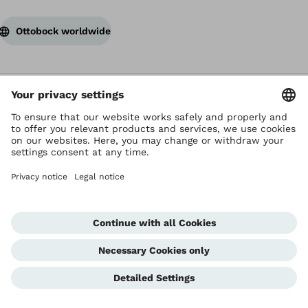
Ottobock worldwide
Copyright by Ottobock
Privacy settings
Terms of Use
Terms and Conditions
Privacy Notice
Compliance Reporting System
Imprint
Global