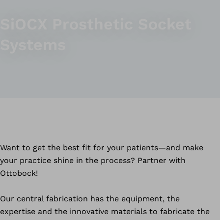
SiOCX Prosthetic Socket
Systems
Want to get the best fit for your patients—and make
your practice shine in the process? Partner with
Ottobock!
Our central fabrication has the equipment, the
expertise and the innovative materials to fabricate the