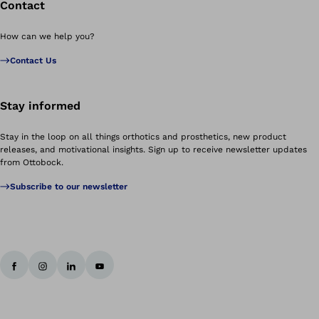
Contact
How can we help you?
Contact Us
Stay informed
Stay in the loop on all things orthotics and prosthetics, new product
releases, and motivational insights. Sign up to receive newsletter updates
from Ottobock.
Subscribe to our newsletter