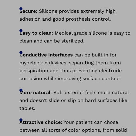
Secure
: Silicone provides extremely high
adhesion and good prosthesis control.
Easy to clean
: Medical grade silicone is easy to
clean and can be sterilized.
Conductive interfaces
can be built in for
myoelectric devices, separating them from
perspiration and thus preventing electrode
corrosion while improving surface contact.
More natural
: Soft exterior feels more natural
and doesn’t slide or slip on hard surfaces like
tables.
Attractive choice
: Your patient can chose
between all sorts of color options, from solid