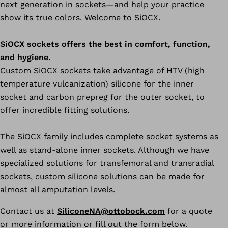
next generation in sockets—and help your practice
show its true colors. Welcome to SiOCX.
SiOCX sockets offers the best in comfort, function,
and hygiene.
Custom SiOCX sockets take advantage of HTV (high
temperature vulcanization) silicone for the inner
socket and carbon prepreg for the outer socket, to
offer incredible fitting solutions.
The SiOCX family includes complete socket systems as
well as stand-alone inner sockets. Although we have
specialized solutions for transfemoral and transradial
sockets, custom silicone solutions can be made for
almost all amputation levels.
Contact us at
SiliconeNA@ottobock.com
for a quote
or more information or fill out the form below.