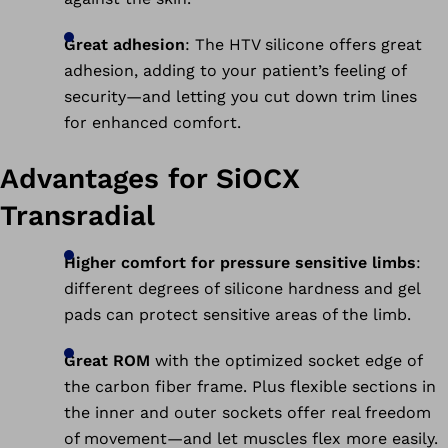
Great adhesion
: The HTV silicone offers great
adhesion, adding to your patient’s feeling of
security—and letting you cut down trim lines
for enhanced comfort.
Advantages for SiOCX
Transradial
Higher comfort for pressure sensitive limbs
:
different degrees of silicone hardness and gel
pads can protect sensitive areas of the limb.
Great ROM
with the optimized socket edge of
the carbon fiber frame. Plus flexible sections in
the inner and outer sockets offer real freedom
of movement—and let muscles flex more easily.