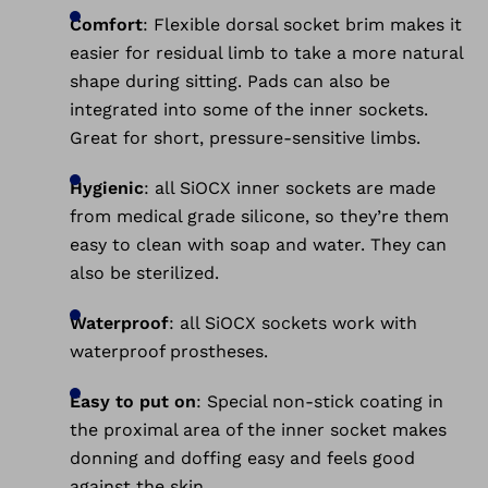
Comfort
: Flexible dorsal socket brim makes it
easier for residual limb to take a more natural
shape during sitting. Pads can also be
integrated into some of the inner sockets.
Great for short, pressure-sensitive limbs.
Hygienic
: all SiOCX inner sockets are made
from medical grade silicone, so they’re them
easy to clean with soap and water. They can
also be sterilized.
Waterproof
: all SiOCX sockets work with
waterproof prostheses.
Easy to put on
: Special non-stick coating in
the proximal area of the inner socket makes
donning and doffing easy and feels good
against the skin.