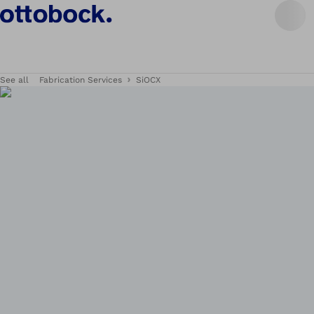
See all
Fabrication Services
SiOCX