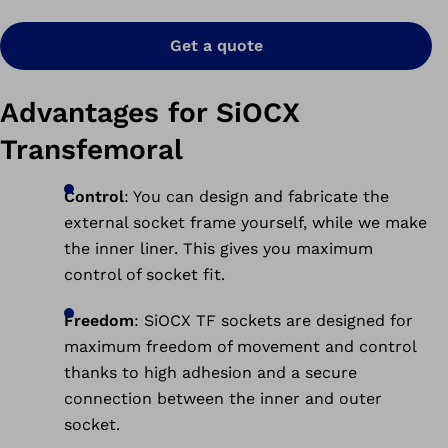
Get a quote
Advantages for SiOCX
Transfemoral
Control
: You can design and fabricate the
external socket frame yourself, while we make
the inner liner. This gives you maximum
control of socket fit.
Freedom
: SiOCX TF sockets are designed for
maximum freedom of movement and control
thanks to high adhesion and a secure
connection between the inner and outer
socket.