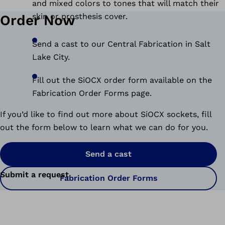
and mixed colors to tones that will match their
skin or prosthesis cover.
Order Now
Send a cast to our Central Fabrication in Salt
Lake City.
Fill out the SiOCX order form available on the
Fabrication Order Forms page.
If you’d like to find out more about SiOCX sockets, fill
out the form below to learn what we can do for you.
Send a cast
Submit a request
Fabrication Order Forms