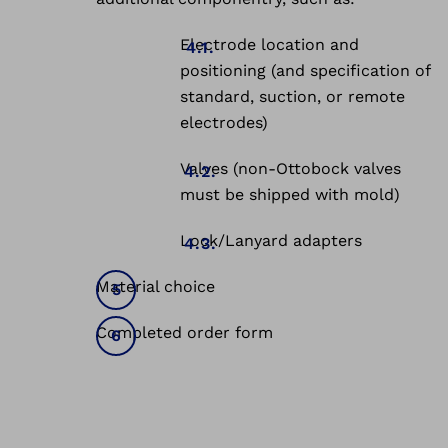
Electrode location and
positioning (and specification of
standard, suction, or remote
electrodes)
Valves (non-Ottobock valves
must be shipped with mold)
Lock/Lanyard adapters
Material choice
Completed order form