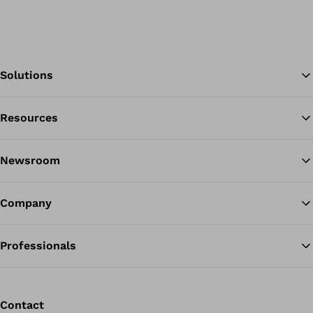
Solutions
Resources
Ba
Newsroom
Company
Professionals
Contact