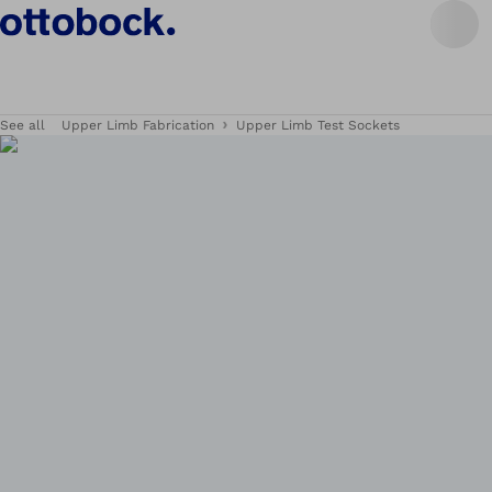
See all
Upper Limb Fabrication
Upper Limb Test Sockets