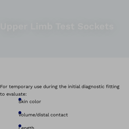
Upper Limb Test Sockets
For temporary use during the initial diagnostic fitting
to evaluate:
Skin color
Volume/distal contact
Length