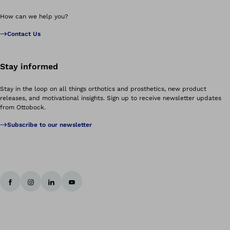
How can we help you?
Contact Us
Stay informed
Stay in the loop on all things orthotics and prosthetics, new product
releases, and motivational insights. Sign up to receive newsletter updates
from Ottobock.
Subscribe to our newsletter