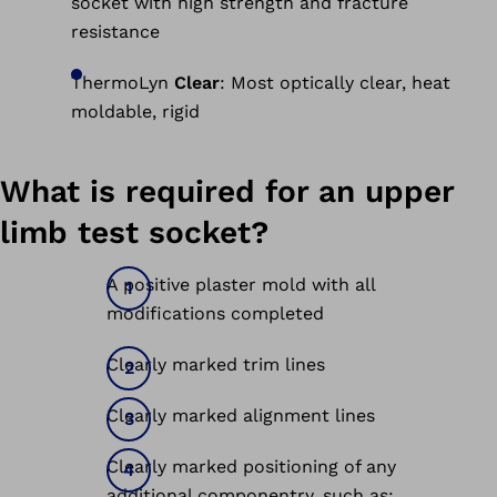
socket with high strength and fracture
resistance
ThermoLyn
Clear
: Most optically clear, heat
moldable, rigid
What is required for an upper
limb test socket?
A positive plaster mold with all
modifications completed
Clearly marked trim lines
Clearly marked alignment lines
Clearly marked positioning of any
additional componentry, such as: