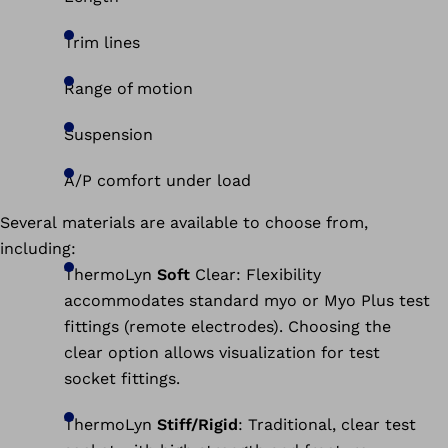
Trim lines
Range of motion
Suspension
A/P comfort under load
Several materials are available to choose from,
including:
ThermoLyn
Soft
Clear: Flexibility
accommodates standard myo or Myo Plus test
fittings (remote electrodes). Choosing the
clear option allows visualization for test
socket fittings.
ThermoLyn
Stiff/Rigid
: Traditional, clear test