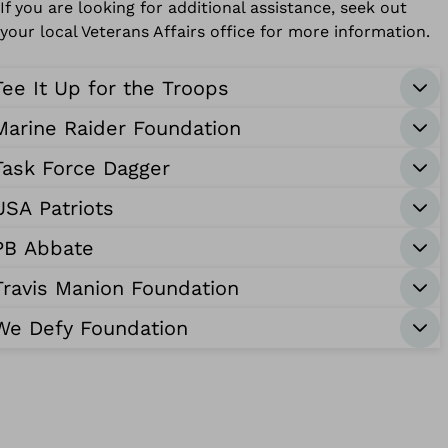
If you are looking for additional assistance, seek out
your local Veterans Affairs office for more information.
Tee It Up for the Troops
Marine Raider Foundation
Task Force Dagger
USA Patriots
PB Abbate
Travis Manion Foundation
We Defy Foundation