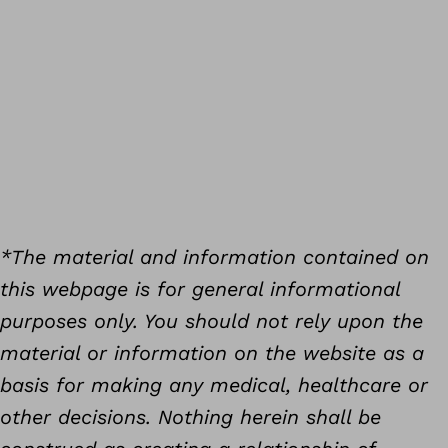
*The material and information contained on
this webpage is for general informational
purposes only. You should not rely upon the
material or information on the website as a
basis for making any medical, healthcare or
other decisions. Nothing herein shall be