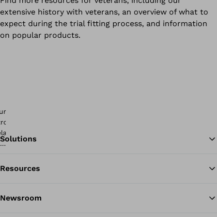
Find more resources for veterans, including our
extensive history with veterans, an overview of what to
expect during the trial fitting process, and information
on popular products.
Solutions
Resources
Ba
Newsroom