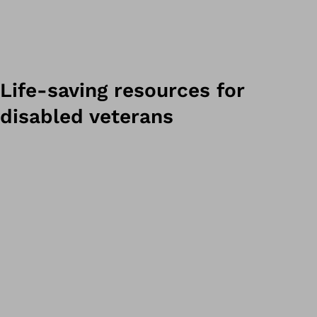
Life-saving resources for
disabled veterans