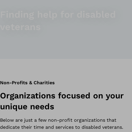
Finding help for disabled
veterans
Non-Profits & Charities
Organizations focused on your
unique needs
Below are just a few non-profit organizations that
dedicate their time and services to disabled veterans.