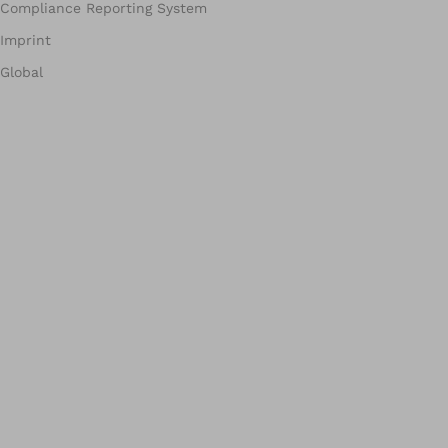
Compliance Reporting System
Imprint
Global