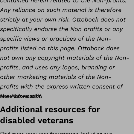
contained herein related to the Non-profits.
Any reliance on such material is therefore
strictly at your own risk. Ottobock does not
specifically endorse the Non profits or any
specific views or practices of the Non-
profits listed on this page. Ottobock does
not own any copyright materials of the Non-
profits, and uses any logos, branding or
other marketing materials of the Non-
profits with the express written consent of
the Non-profit.
More Information
Additional resources for
disabled veterans