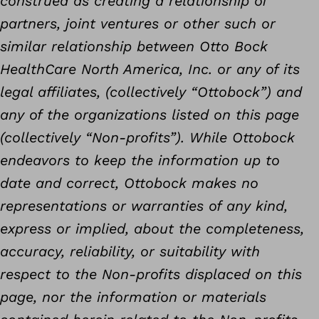
construed as creating a relationship of
partners, joint ventures or other such or
similar relationship between Otto Bock
HealthCare North America, Inc. or any of its
legal affiliates, (collectively “Ottobock”) and
any of the organizations listed on this page
(collectively “Non-profits”). While Ottobock
endeavors to keep the information up to
date and correct, Ottobock makes no
representations or warranties of any kind,
express or implied, about the completeness,
accuracy, reliability, or suitability with
respect to the Non-profits displaced on this
page, nor the information or materials