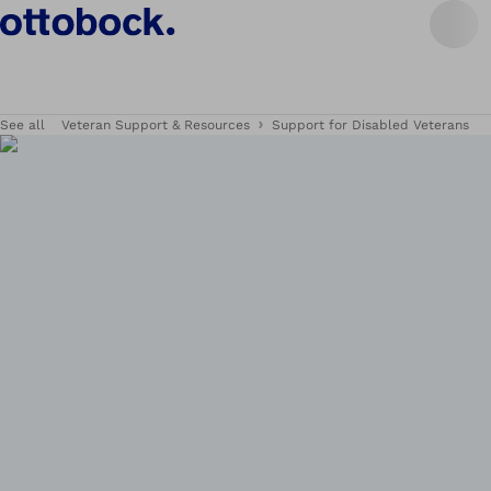
See all
Veteran Support & Resources
Support for Disabled Veterans