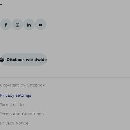
Ottobock worldwide
Copyright by Ottobock
Privacy settings
Terms of Use
Terms and Conditions
Privacy Notice