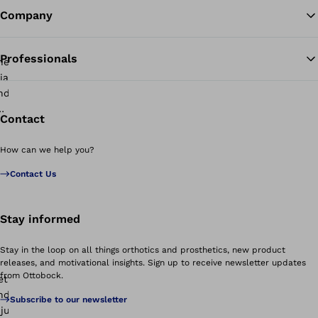
Company
Professionals
Contact
How can we help you?
Contact Us
Stay informed
Stay in the loop on all things orthotics and prosthetics, new product
releases, and motivational insights. Sign up to receive newsletter updates
from Ottobock.
Subscribe to our newsletter