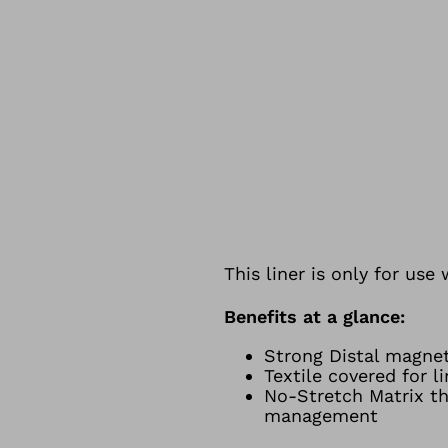
This liner is only for us
Benefits at a glance:
Strong Distal magne
Textile covered for l
No-Stretch Matrix th
management