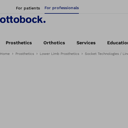
For professionals
For patients
Prosthetics
Orthotics
Services
Educatio
Home
Prosthetics
Lower Limb Prosthetics
Socket Technologies / Lin