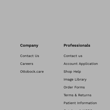
Company
Professionals
Contact Us
Contact us
Careers
Account Application
Ottobock.care
Shop Help
Image Library
Order Forms
Terms & Returns
Patient Information