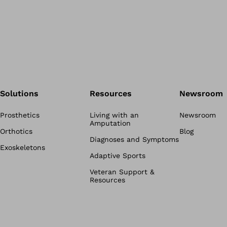
Solutions
Resources
Newsroom
Prosthetics
Living with an
Newsroom
Amputation
Orthotics
Blog
Diagnoses and Symptoms
Exoskeletons
Adaptive Sports
Veteran Support &
Resources