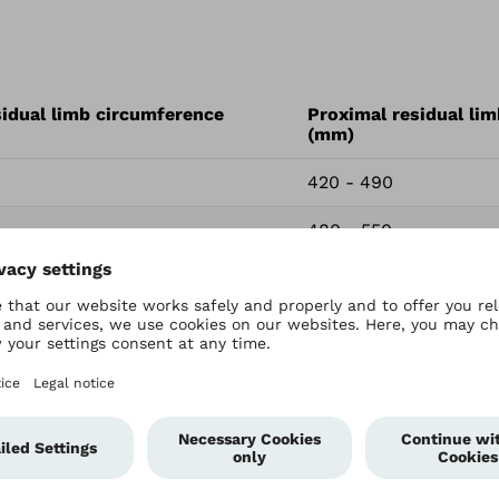
sidual limb circumference
Proximal residual li
(mm)
420 - 490
480 - 550
450 - 520
510 - 580
480 - 550
530 - 610
0
510 - 580