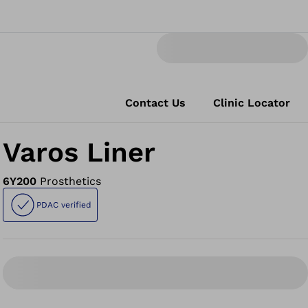
Contact Us
Clinic Locator
Varos Liner
6Y200
Prosthetics
PDAC verified