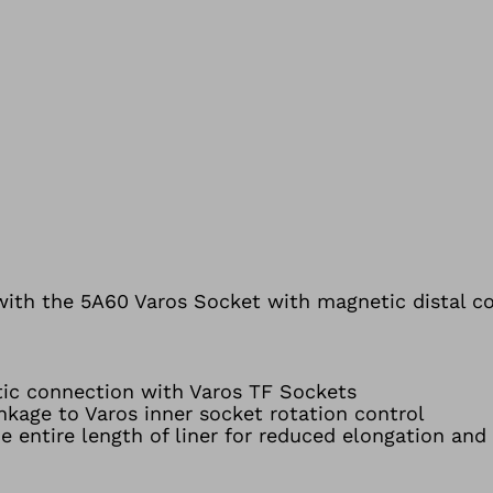
e with the 5A60 Varos Socket with magnetic distal c
tic connection with Varos TF Sockets
inkage to Varos inner socket rotation control
e entire length of liner for reduced elongation and