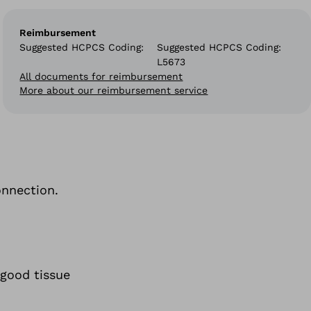
Reimbursement
Suggested HCPCS Coding
Suggested HCPCS Coding:
L5673
All documents for reimbursement
More about our reimbursement service
onnection.
 good tissue