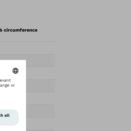
mb circumference