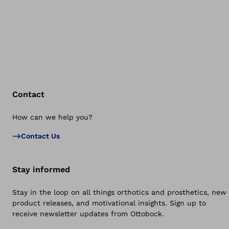
Contact
How can we help you?
Bac
Contact Us
Stay informed
Stay in the loop on all things orthotics and prosthetics, new
product releases, and motivational insights. Sign up to
receive newsletter updates from Ottobock.