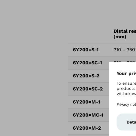
Distal re
(mm)
6Y200=S-1
310 - 350
6Y200=SC-1
310 - 350
6Y200=S-2
330 - 370
6Y200=SC-2
330 - 370
6Y200=M-1
360 - 410
6Y200=MC-1
360 - 410
6Y200=M-2
390 - 44