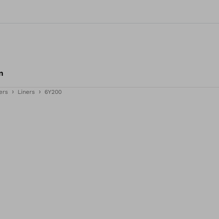
n
ers
Liners
6Y200