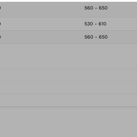
0
560 - 650
0
530 - 610
0
560 - 650