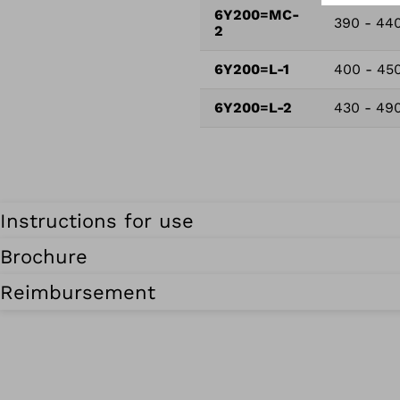
6Y200=MC-
390 - 44
2
6Y200=L-1
400 - 45
6Y200=L-2
430 - 49
Instructions for use
Brochure
Reimbursement