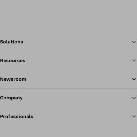
Solutions
Resources
Ba
Newsroom
Company
Professionals