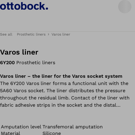
See all
Prosthetic liners
Varos liner
Varos liner
6Y200
Prosthetic liners
Varos liner – the liner for the Varos socket system
The 6Y200 Varos liner forms a functional unit with the
5A60 Varos socket. The liner distributes the pressure
throughout the residual limb. Contact of the liner with
fabric adhesive strips in the socket and the distal
magnetic connector result in especially good adhesion in
the socket. The 6Y200 Varos liner and 5A60 Varos socket
must be ordered separately.
Amputation level
Transfemoral amputation
Material
Silicone