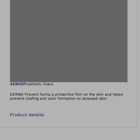
Open image in gal
453H12
Prosthetic liners
DERMA Prevent forms a protective film on the skin and helps
prevent chafing and odor formation on stressed skin.
Product details
›