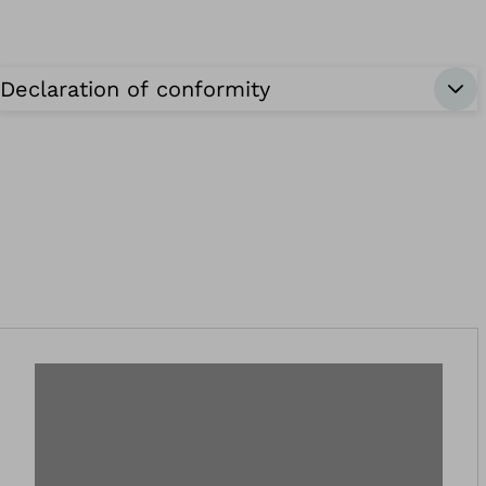
Declaration of conformity