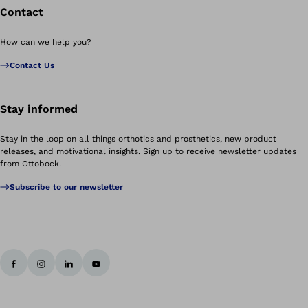
Contact
How can we help you?
Contact Us
Stay informed
Stay in the loop on all things orthotics and prosthetics, new product
releases, and motivational insights. Sign up to receive newsletter updates
from Ottobock.
Subscribe to our newsletter