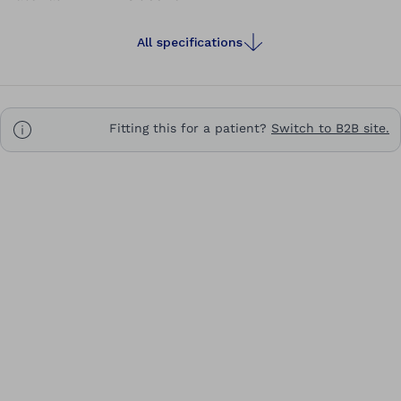
All specifications
Fitting this for a patient?
Switch to B2B site.