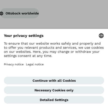
Ottobock worldwide
Copyright by Ottobock
Privacy settings
Terms of Use
Terms and Conditions
Privacy Notice
Compliance Reporting System
Imprint
Global