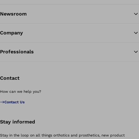
Newsroom
Company
Professionals
Contact
How can we help you?
Contact Us
Stay informed
Stay in the loop on all things orthotics and prosthetics, new product