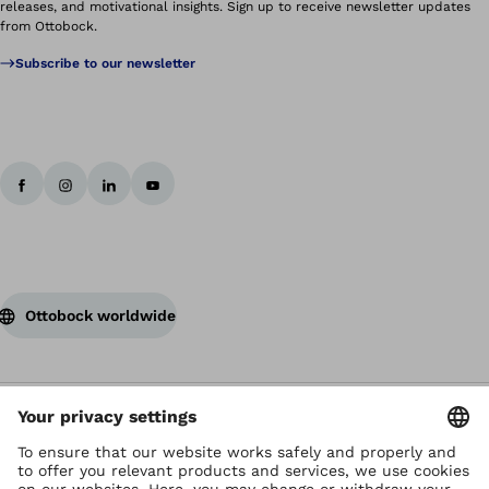
releases, and motivational insights. Sign up to receive newsletter updates
from Ottobock.
Subscribe to our newsletter
Ottobock worldwide
Copyright by Ottobock
Privacy settings
Terms of Use