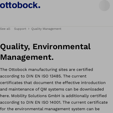
See all
Support
Quality Management
Quality, Environmental
Management.
The Ottobock manufacturing sites are certified
according to DIN EN ISO 13485. The current
certificates that document the effective introduction
and maintenance of QM systems can be downloaded
here. Mobility Solutions GmbH is additionally certified
according to DIN EN ISO 14001. The current certificate
for the environmental management system can be