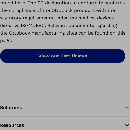
found here. The CE declaration of conformity confirms
the compliance of the Ottobock products with the
statutory requirements under the medical devices
directive 93/42/EEC. Relevant documents regarding
the Ottobock manufacturing sites can be found on this
page.
View our Certificates
Solutions
Resources
Ba